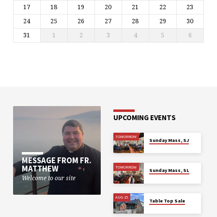
17
18
19
20
21
22
23
24
25
26
27
28
29
30
31
1
2
3
4
5
6
UPCOMING EVENTS
TOMORROW
Sunday Mass, SJ
MESSAGE FROM FR.
MATTHEW
TOMORROW
Sunday Mass, SL
Welcome to our site
AUG 15
Table Top Sale