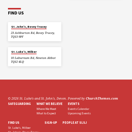
FIND US
St. John’s, Bovey Tracey
23 Ashburton Rd, Bovey Tracey,
TQ13 9PF
St. Luke’s, Milber
10 Laburnum Rd, Newton Abbot
TQ12 4LQ
© 2026 St. Luke's and St. John's, Devon. Powered by
ChurchThemes.com
SAFEGUARDING
WHAT WE BELIEVE
EVENTS
Where We Meet
Events Calendar
What to Expect
Upcoming Events
FIND US
SIGN-UP
PEOPLE AT SLSJ
St. Luke’s, Milber