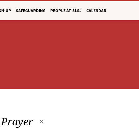
GN-UP
SAFEGUARDING
PEOPLE AT SLSJ
CALENDAR
 Prayer