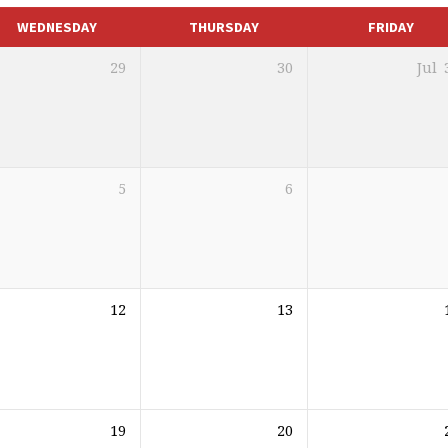
WEDNESDAY
THURSDAY
FRIDAY
29
30
Jul
5
6
12
13
19
20