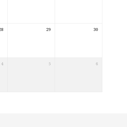
28
29
30
4
5
6