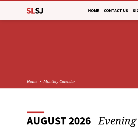
SL
SJ
HOME
CONTACT US
SI
Home
Monthly Calendar
Evening
AUGUST 2026
MONTHLY