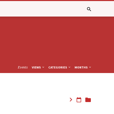
Events
VIEWS
CATEGORIES
MONTHS