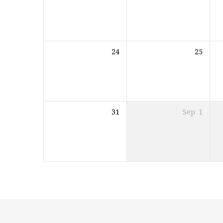
24
25
31
Sep
1