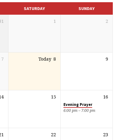
SATURDAY
SUNDAY
31
1
2
7
Today
8
9
14
15
16
Evening Prayer
6:00 pm – 7:00 pm
21
22
23