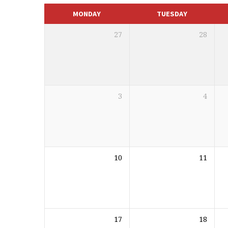
CALENDAR
MONDAY
TUESDAY
27
28
3
4
10
11
17
18