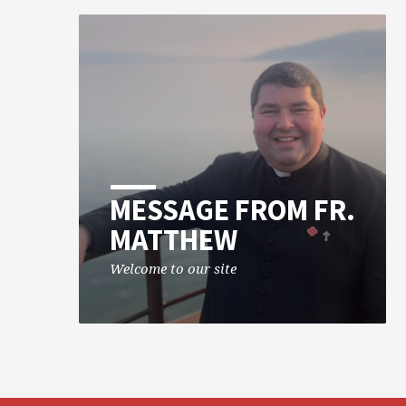
MESSAGE FROM FR.
MATTHEW
Welcome to our site