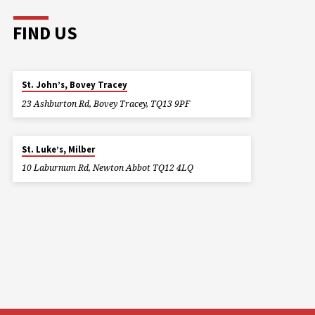
FIND US
St. John’s, Bovey Tracey
23 Ashburton Rd, Bovey Tracey, TQ13 9PF
St. Luke’s, Milber
10 Laburnum Rd, Newton Abbot TQ12 4LQ