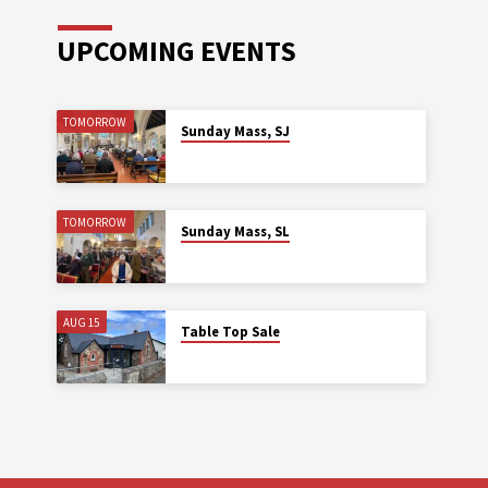
UPCOMING EVENTS
TOMORROW
Sunday Mass, SJ
TOMORROW
Sunday Mass, SL
AUG 15
Table Top Sale