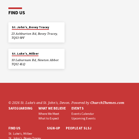
FIND US
St. John’s, Bovey Tracey
23 Ashburton Rd, Bovey Tracey,
TQ13 9PF
St. Luke’s, Milber
10 Laburnum Rd, Newton Abbot
TQ12 4LQ
© 2026 St. Luke's and St. John's, Devon. Powered by
ChurchThemes.com
SAFEGUARDING
WHAT WE BELIEVE
EVENTS
Where We Meet
Events Calendar
What to Expect
Upcoming Events
FIND US
SIGN-UP
PEOPLE AT SLSJ
St. Luke’s, Milber
St. John’s, Bovey Tracey