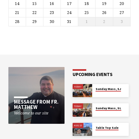
14
15
16
17
18
19
20
21
22
23
24
25
26
27
28
29
30
31
1
2
3
UPCOMING EVENTS
TODAY
Sunday Mass, SJ
MESSAGE FROM FR.
MATTHEW
TODAY
Sunday Mass, SL
Welcome to our site
AUG 15
Table Top Sale