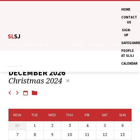
HOME
CONTACT
US
SIGN-
SL
SJ
UP
SAFEGUARD
Home
Monthly Calendar
VIEWS
CATEGORIES
MONTHS
PEOPLE
AT SLSJ
CALENDAR
DECEMBER 2026
MONTHLY
Christmas 2024
CALENDAR
MON
TUE
WED
THU
FRI
SAT
SUN
30
1
2
3
4
5
6
7
8
9
10
11
12
13