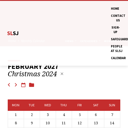
HOME
CONTACT
US
SIGN-
SL
SJ
UP
SAFEGUARD
Home
Monthly Calendar
VIEWS
CATEGORIES
MONTHS
PEOPLE
AT SLSJ
CALENDAR
FEBRUARY 2027
MONTHLY
Christmas 2024
CALENDAR
MON
TUE
WED
THU
FRI
SAT
SUN
1
2
3
4
5
6
7
8
9
10
11
12
13
14