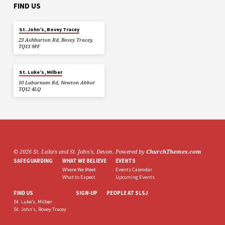
FIND US
St. John’s, Bovey Tracey
23 Ashburton Rd, Bovey Tracey,
TQ13 9PF
St. Luke’s, Milber
10 Laburnum Rd, Newton Abbot
TQ12 4LQ
© 2026 St. Luke's and St. John's, Devon. Powered by
ChurchThemes.com
SAFEGUARDING
WHAT WE BELIEVE
EVENTS
Where We Meet
Events Calendar
What to Expect
Upcoming Events
FIND US
SIGN-UP
PEOPLE AT SLSJ
St. Luke’s, Milber
St. John’s, Bovey Tracey