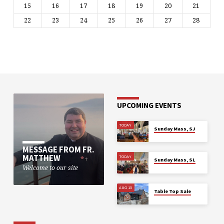
15
16
17
18
19
20
21
22
23
24
25
26
27
28
UPCOMING EVENTS
TODAY
Sunday Mass, SJ
MESSAGE FROM FR.
MATTHEW
TODAY
Sunday Mass, SL
Welcome to our site
AUG 15
Table Top Sale