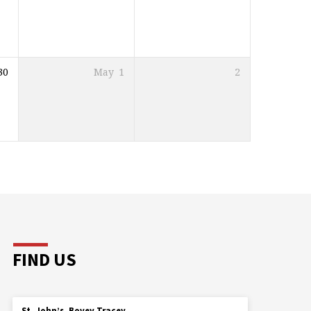
30
May
1
2
FIND US
St. John’s, Bovey Tracey