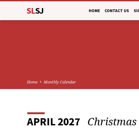
SL
SJ
HOME
CONTACT US
SI
Home
Monthly Calendar
Christmas
APRIL 2027
MONTHLY