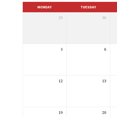
CALENDAR
MONDAY
TUESDAY
29
30
5
6
12
13
19
20