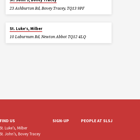
23 Ashburton Rd, Bovey Tracey, TQ13 9PF
St. Luke’s, Milber
10 Laburnum Rd, Newton Abbot TQ12 4LQ
FIND US
SIGN-UP
PEOPLE AT SLSJ
St. Luke’s, Milber
St. John’s, Bovey Tracey