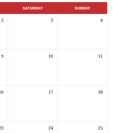
SATURDAY
SUNDAY
2
3
4
9
10
11
16
17
18
23
24
25