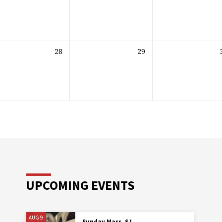
28
29
UPCOMING EVENTS
AUG 9
Sunday Mass, SJ