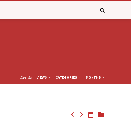
Events
VIEWS
CATEGORIES
MONTHS