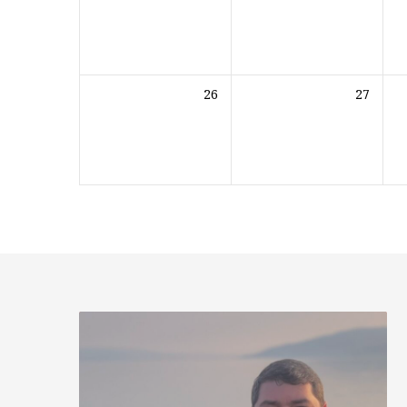
26
27