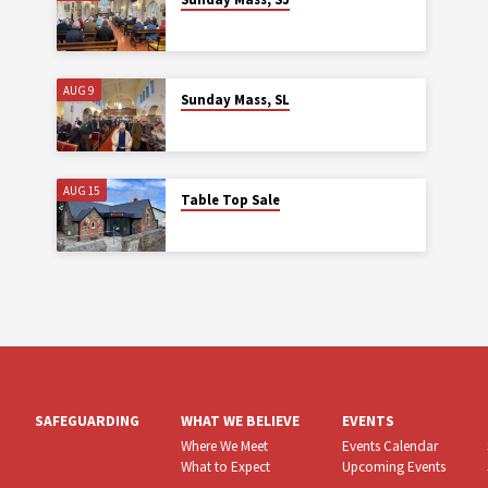
AUG 9
Sunday Mass, SL
AUG 15
Table Top Sale
SAFEGUARDING
WHAT WE BELIEVE
EVENTS
Where We Meet
Events Calendar
What to Expect
Upcoming Events