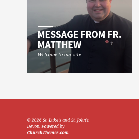
MESSAGE FROM FR.
MATTHEW
Welcome to our site
© 2026 St. Luke's and St. John's,
Devon. Powered by
ChurchThemes.com