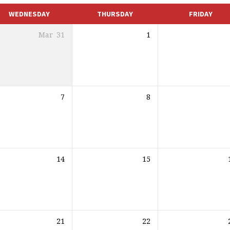
WEDNESDAY
THURSDAY
FRIDAY
Mar
31
1
7
8
14
15
21
22