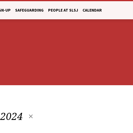
GN-UP
SAFEGUARDING
PEOPLE AT SLSJ
CALENDAR
 2024