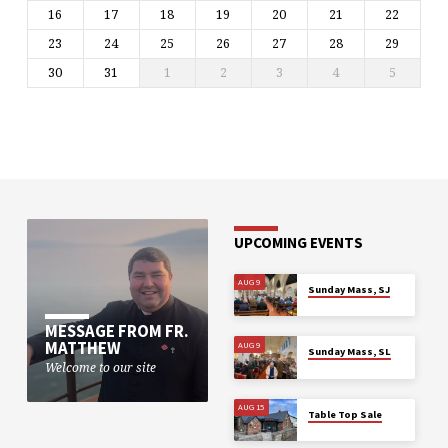
16
17
18
19
20
21
22
23
24
25
26
27
28
29
30
31
1
2
3
4
5
UPCOMING EVENTS
AUG 9
Sunday Mass, SJ
MESSAGE FROM FR.
MATTHEW
AUG 9
Sunday Mass, SL
Welcome to our site
AUG 15
Table Top Sale