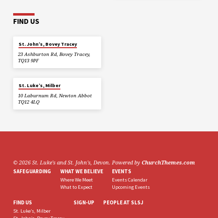
FIND US
St. John’s, Bovey Tracey
23 Ashburton Rd, Bovey Tracey,
TQ13 9PF
St. Luke’s, Milber
10 Laburnum Rd, Newton Abbot
TQ12 4LQ
© 2026 St. Luke's and St. John's, Devon. Powered by
ChurchThemes.com
SAFEGUARDING
WHAT WE BELIEVE
EVENTS
Where We Meet
Events Calendar
What to Expect
Upcoming Events
FIND US
SIGN-UP
PEOPLE AT SLSJ
St. Luke’s, Milber