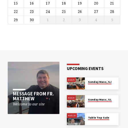
15
16
17
18
19
20
21
22
23
24
25
26
27
28
29
30
1
2
3
4
5
UPCOMING EVENTS
AUG 9
Sunday Mass, SJ
MESSAGE FROM FR.
MATTHEW
AUG 9
Sunday Mass, SL
Welcome to our site
AUG 15
Table Top Sale