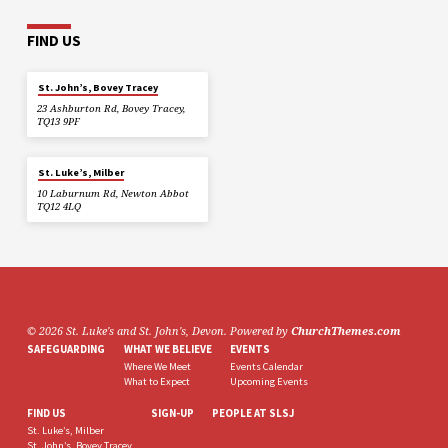
FIND US
St. John’s, Bovey Tracey
23 Ashburton Rd, Bovey Tracey,
TQ13 9PF
St. Luke’s, Milber
10 Laburnum Rd, Newton Abbot
TQ12 4LQ
© 2026 St. Luke's and St. John's, Devon. Powered by
ChurchThemes.com
SAFEGUARDING
WHAT WE BELIEVE
EVENTS
Where We Meet
Events Calendar
What to Expect
Upcoming Events
FIND US
SIGN-UP
PEOPLE AT SLSJ
St. Luke’s, Milber
St. John’s, Bovey Tracey