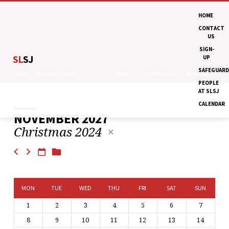
HOME
CONTACT
US
SIGN-
SL
SJ
UP
SAFEGUARD
Home
Monthly Calendar
VIEWS
CATEGORIES
MONTHS
PEOPLE
AT SLSJ
CALENDAR
NOVEMBER 2027
MONTHLY
Christmas 2024
CALENDAR
MON
TUE
WED
THU
FRI
SAT
SUN
1
2
3
4
5
6
7
8
9
10
11
12
13
14