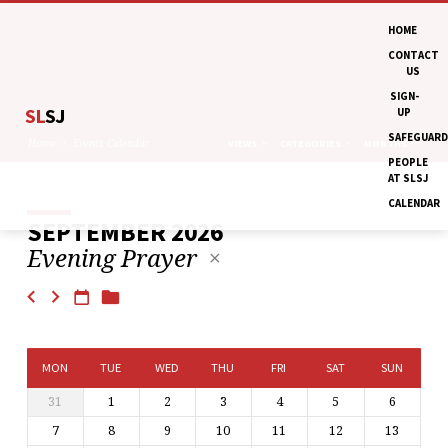
HOME
CONTACT
US
SIGN-
SL
SJ
UP
SAFEGUARD
Home
Events Calendar
VIEWS
CATEGORIES
MONTHS
PEOPLE
AT SLSJ
CALENDAR
SEPTEMBER 2026
EVENTS
Evening Prayer
CALENDAR
MON
TUE
WED
THU
FRI
SAT
SUN
31
1
2
3
4
5
6
7
8
9
10
11
12
13