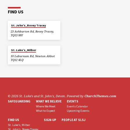
FIND US
St. John’s, Bovey Tracey
23 Ashburton Rd, Bovey Tracey,
TQ13 9PF
St. Luke’s, Milber
10 Laburnum Rd, Newton Abbot
TQ12 4LQ
© 2026 St. Luke's and St. John's, Devon. Powered by
ChurchThemes.com
SAFEGUARDING
WHAT WE BELIEVE
EVENTS
Where We Meet
Events Calendar
What to Expect
Upcoming Events
FIND US
SIGN-UP
PEOPLE AT SLSJ
St. Luke’s, Milber
St. John’s, Bovey Tracey