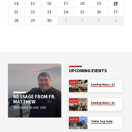
14
15
16
17
18
19
20
21
22
23
24
25
26
27
28
29
30
1
2
3
4
UPCOMING EVENTS
AUG 9
Sunday Mass, SJ
MESSAGE FROM FR.
MATTHEW
AUG 9
Sunday Mass, SL
Welcome to our site
AUG 15
Table Top Sale