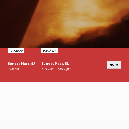
TOMORROW
TOMORROW
Sunday Mass, SJ
Sunday Mass, SL
MORE
9:00 am
11:15 am – 12:15 pm
AUG 15
AUG 16
Table Top Sale
BCP Mass
10:00 am – 12:00 pm
9:00 am – 10:00 am