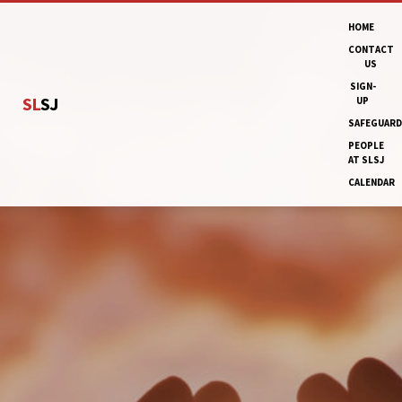
HOME
CONTACT
US
SIGN-
SL
SJ
UP
SAFEGUARD
PEOPLE
AT SLSJ
CALENDAR