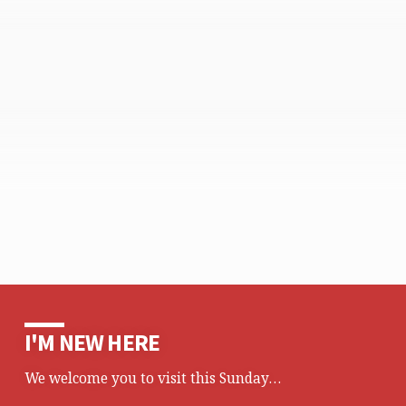
I'M NEW HERE
We welcome you to visit this Sunday…