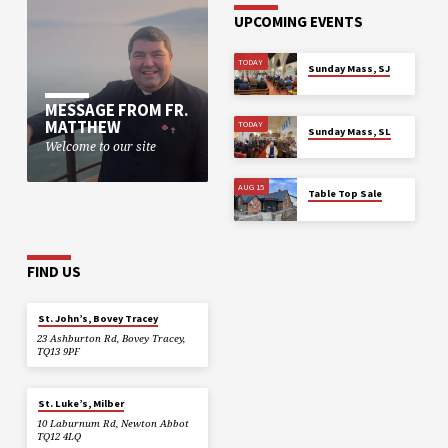
UPCOMING EVENTS
TODAY
Sunday Mass, SJ
MESSAGE FROM FR.
MATTHEW
TODAY
Sunday Mass, SL
Welcome to our site
AUG 15
Table Top Sale
FIND US
St. John’s, Bovey Tracey
23 Ashburton Rd, Bovey Tracey,
TQ13 9PF
St. Luke’s, Milber
10 Laburnum Rd, Newton Abbot
TQ12 4LQ