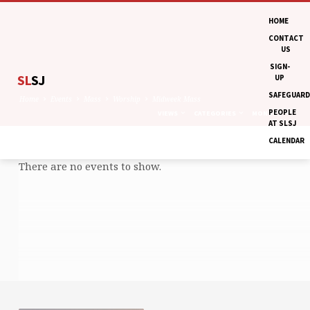
HOME
CONTACT
US
SIGN-
SL
SJ
UP
SAFEGUARD
Home
Events
Mass
Worship
Midweek Mass
PEOPLE
VIEWS
CATEGORIES
MONTHS
AT SLSJ
CALENDAR
There are no events to show.
MIDWEEK
MASS