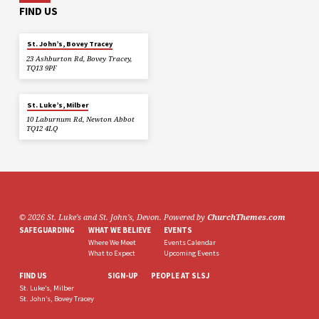
FIND US
St. John’s, Bovey Tracey
23 Ashburton Rd, Bovey Tracey,
TQ13 9PF
St. Luke’s, Milber
10 Laburnum Rd, Newton Abbot
TQ12 4LQ
© 2026 St. Luke's and St. John's, Devon. Powered by
ChurchThemes.com
SAFEGUARDING
WHAT WE BELIEVE
EVENTS
Where We Meet
Events Calendar
What to Expect
Upcoming Events
FIND US
SIGN-UP
PEOPLE AT SLSJ
St. Luke’s, Milber
St. John’s, Bovey Tracey