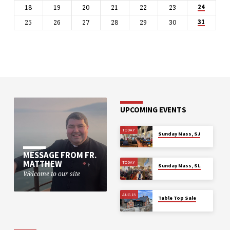
18
19
20
21
22
23
24
25
26
27
28
29
30
31
UPCOMING EVENTS
TODAY
Sunday Mass, SJ
MESSAGE FROM FR.
MATTHEW
TODAY
Sunday Mass, SL
Welcome to our site
AUG 15
Table Top Sale