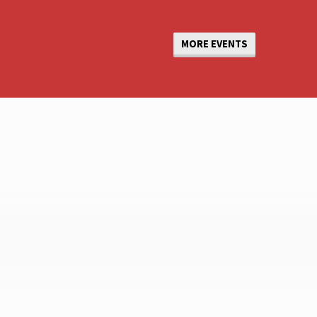
MORE EVENTS