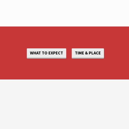
WHAT TO EXPECT
TIME & PLACE