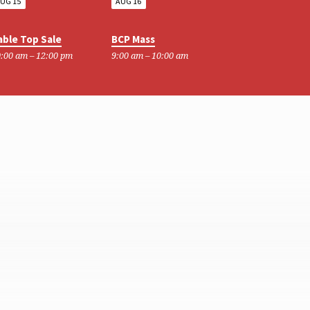
UG 15
AUG 16
able Top Sale
BCP Mass
:00 am – 12:00 pm
9:00 am – 10:00 am