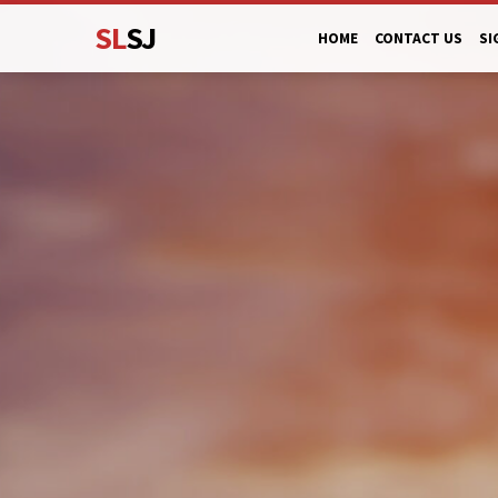
SL
SJ
HOME
CONTACT US
SI