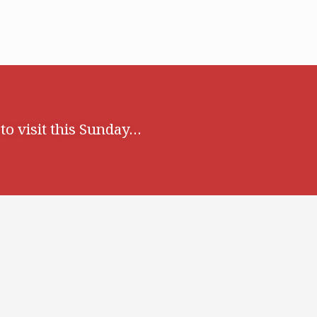
o visit this Sunday…