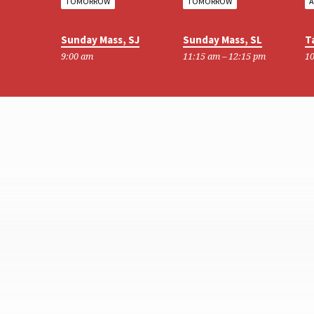
TOMORROW
TOMORROW
A
Sunday Mass, SJ
Sunday Mass, SL
T
9:00 am
11:15 am – 12:15 pm
10