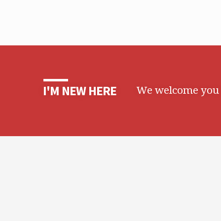
We welcome you t
I'M NEW HERE