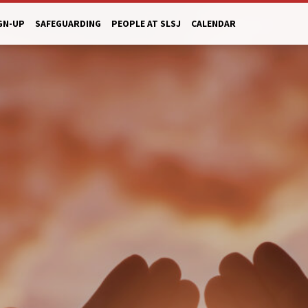
GN-UP
SAFEGUARDING
PEOPLE AT SLSJ
CALENDAR