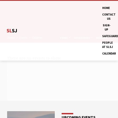
HOME
CONTACT
US
SIGN-
SL
SJ
UP
SAFEGUARD
Home
Events
Children
VIEWS
CATEGORIES
MONTHS
PEOPLE
AT SLSJ
CALENDAR
There are no events to show.
CHILDREN
UPCOMING EVENTS