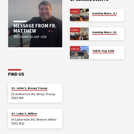
TODAY
Sunday Mass, SJ
MESSAGE FROM FR.
MATTHEW
TODAY
Sunday Mass, SL
Welcome to our site
AUG 15
Table Top Sale
FIND US
St. John’s, Bovey Tracey
23 Ashburton Rd, Bovey Tracey,
TQ13 9PF
St. Luke’s, Milber
10 Laburnum Rd, Newton Abbot
TQ12 4LQ