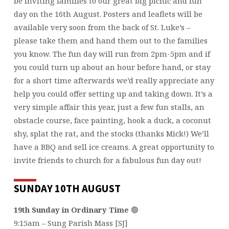
be inviting families to our great big picnic and fun
day on the 16th August. Posters and leaflets will be
available very soon from the back of St. Luke’s –
please take them and hand them out to the families
you know. The fun day will run from 2pm-5pm and if
you could turn up about an hour before hand, or stay
for a short time afterwards we’d really appreciate any
help you could offer setting up and taking down. It’s a
very simple affair this year, just a few fun stalls, an
obstacle course, face painting, hook a duck, a coconut
shy, splat the rat, and the stocks (thanks Mick!) We’ll
have a BBQ and sell ice creams. A great opportunity to
invite friends to church for a fabulous fun day out!
SUNDAY 10TH AUGUST
19th Sunday in Ordinary Time
🟢
9:15am – Sung Parish Mass [SJ]