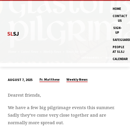
HOME
CONTACT
US
SIGN-
SL
SJ
UP
SAFEGUARD
PEOPLE
Home
Latest News
Weekly News
News for 10th…
AT SLSJ
CATEGORIES
MONTHS
CALENDAR
Fr. Matthew
Weekly News
AUGUST 7, 2025
NEWS
FOR
Dearest friends,
10TH
AUGUST
We have a few big pilgrimage events this summer.
AND
Sadly they’ve come very close together and are
THE
normally more spread out.
WEEK