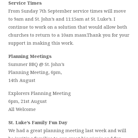
Service Times
From Sunday 7th September service times will move
to 9am and St. John’s and 11:15am at St. Luke’s. I
continue to work on a solution that would allow both
churches to return to a 10am mass.Thank you for your
support in making this work.
Planning Meetings
Summer BBQ @ St. John’s
Planning Meeting, 6pm,
14th August
Explorers Planning Meeting
6pm, 21st August
All Welcome
St. Luke’s Family Fun Day
We had a great planning meeting last week and will