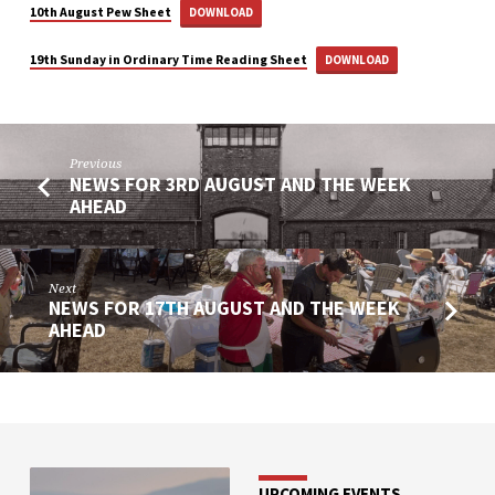
10th August Pew Sheet
DOWNLOAD
19th Sunday in Ordinary Time Reading Sheet
DOWNLOAD
Previous
NEWS FOR 3RD AUGUST AND THE WEEK
AHEAD
Next
NEWS FOR 17TH AUGUST AND THE WEEK
AHEAD
UPCOMING EVENTS