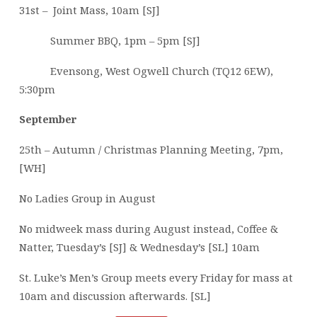
31st – Joint Mass, 10am [SJ]
Summer BBQ, 1pm – 5pm [SJ]
Evensong, West Ogwell Church (TQ12 6EW),
5:30pm
September
25th – Autumn / Christmas Planning Meeting, 7pm,
[WH]
No Ladies Group in August
No midweek mass during August instead, Coffee &
Natter, Tuesday’s [SJ] & Wednesday’s [SL] 10am
St. Luke’s Men’s Group meets every Friday for mass at
10am and discussion afterwards. [SL]