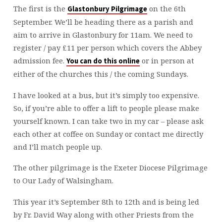
AHEAD
The first is the
on the 6th
Glastonbury Pilgrimage
September. We’ll be heading there as a parish and
aim to arrive in Glastonbury for 11am. We need to
register / pay £11 per person which covers the Abbey
admission fee.
or in person at
You can do this online
either of the churches this / the coming Sundays.
I have looked at a bus, but it’s simply too expensive.
So, if you’re able to offer a lift to people please make
yourself known. I can take two in my car – please ask
each other at coffee on Sunday or contact me directly
and I’ll match people up.
The other pilgrimage is the Exeter Diocese Pilgrimage
to Our Lady of Walsingham.
This year it’s September 8th to 12th and is being led
by Fr. David Way along with other Priests from the