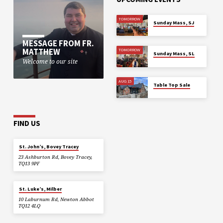
TOMORROW
Sunday Mass, SJ
MESSAGE FROM FR.
MATTHEW
TOMORROW
Sunday Mass, SL
Welcome to our site
AUG 15
Table Top Sale
FIND US
St. John’s, Bovey Tracey
23 Ashburton Rd, Bovey Tracey,
TQ13 9PF
St. Luke’s, Milber
10 Laburnum Rd, Newton Abbot
TQ12 4LQ