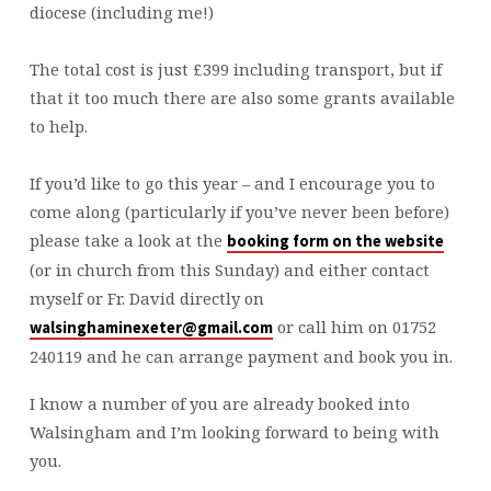
diocese (including me!)
The total cost is just £399 including transport, but if
that it too much there are also some grants available
to help.
If you’d like to go this year – and I encourage you to
come along (particularly if you’ve never been before)
please take a look at the
booking form on the website
(or in church from this Sunday) and either contact
myself or Fr. David directly on
or call him on 01752
walsinghaminexeter@gmail.com
240119 and he can arrange payment and book you in.
I know a number of you are already booked into
Walsingham and I’m looking forward to being with
you.