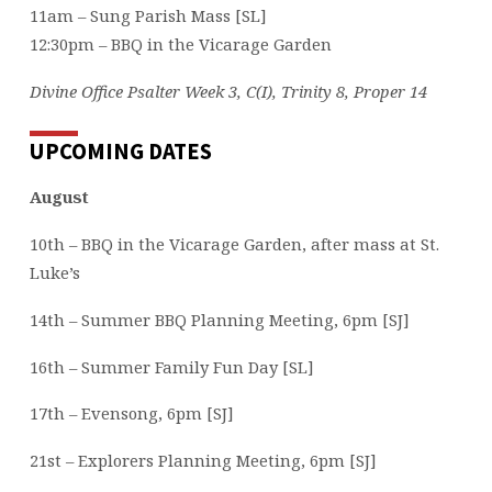
11am – Sung Parish Mass [SL]
12:30pm – BBQ in the Vicarage Garden
Divine Office Psalter Week 3, C(I), Trinity 8, Proper 14
UPCOMING DATES
August
10th – BBQ in the Vicarage Garden, after mass at St.
Luke’s
14th – Summer BBQ Planning Meeting, 6pm [SJ]
16th – Summer Family Fun Day [SL]
17th – Evensong, 6pm [SJ]
21st – Explorers Planning Meeting, 6pm [SJ]