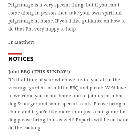
Pilgrimage is a very special thing, but if you can’t
come along in person then take your own spiritual
pilgrimage at home. If you’d like guidance on how to
do that I’m very happy to help.
Fr. Matthew
NOTICES
Joint BBQ (THIS SUNDAY!)
It’s that time of year when we invite you all to the
vicarage garden for a little BBQ and picnic. We’d love
to welcome you to our home and to join us for a hot
dog & burger and some special treats. Please bring a
chair, and if you’d like more than just a burger or hot
dog please bring that as well! Experts will be on hand
do the cooking…