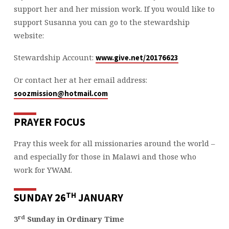
support her and her mission work. If you would like to
support Susanna you can go to the stewardship
website:
Stewardship Account:
www.give.net/20176623
Or contact her at her email address:
soozmission@hotmail.com
PRAYER FOCUS
Pray this week for all missionaries around the world –
and especially for those in Malawi and those who
work for YWAM.
TH
SUNDAY 26
JANUARY
rd
3
Sunday in Ordinary Time