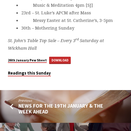
Music & Meditation 4pm [SJ]
23rd – St. Luke’s APCM after Mass
Messy Easter at St. Catherine’s, 3-5pm
30th – Mothering Sunday
rd
St. John’s Table Top Sale – Every 3
Saturday at
Wickham Hall
26th January Pew Sheet
DOWNLOAD
Readings this Sunday
Previous
NEWS FOR THE 19TH JANUARY & THE
WEEK AHEAD