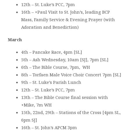
12th – St. Luke’s PCC, 7pm
16th – +Paul Visit to St. John’s, leading BCP
Mass, Family Service & Evening Prayer (with
Adoration and Benediction)
March
4th – Pancake Race, 4pm [SL]
5th – Ash Wednesday, 10am [SJ], 7pm [SL]
6th – The Bible Course, 7pm, WH
8th – Torfaen Male Voice Choir Concert 7pm [SL]
9th – St. Luke’s Parish Lunch
12th – St. Luke’s PCC, 7pm
13th – The Bible Course final session with
+Mike, 7m WH
15th, 22nd, 29th – Stations of the Cross [4pm SL,
6pm SJ]
16th – St. John’s APCM 3pm