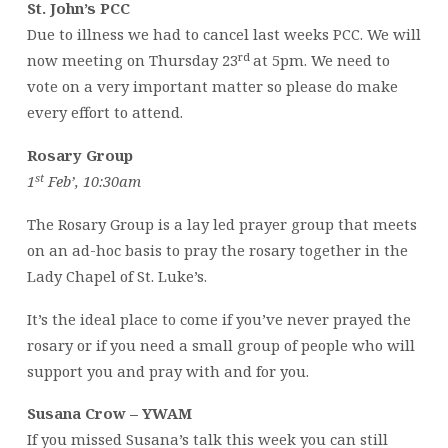
St. John’s PCC
Due to illness we had to cancel last weeks PCC. We will
rd
now meeting on Thursday 23
at 5pm. We need to
vote on a very important matter so please do make
every effort to attend.
Rosary Group
st
1
Feb’, 10:30am
The Rosary Group is a lay led prayer group that meets
on an ad-hoc basis to pray the rosary together in the
Lady Chapel of St. Luke’s.
It’s the ideal place to come if you’ve never prayed the
rosary or if you need a small group of people who will
support you and pray with and for you.
Susana Crow – YWAM
If you missed Susana’s talk this week you can still