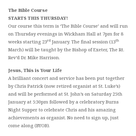
The Bible Course
STARTS THIS THURSDAY!
Our course this term is ‘The Bible Course’ and will run
on Thursday evenings in Wickham Hall at 7pm for 8
rd
th
weeks starting 23
January. The final session (13
March) will be taught by the Bishop of Exeter, The Rt.
Rev’d Dr. Mike Harrison.
Jesus, This is Your Life
A brilliant concert and service has been put together
by Chris Patrick (now retired organist at St. Luke’s)
and will be performed at St. John’s on Saturday 25th
January at 5:30pm followed by a celebratory Burns
Night Supper to celebrate Chris and his amazing
achievements as organist. No need to sign up, just
come along (BYOB).