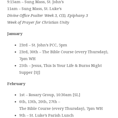
9:15am – Sung Mass, St. John’s
11am – Sung Mass, St. Luke’s
Divine Office Psalter Week 3, C(I), Epiphany 3
Week of Prayer for Christian Unity
January
23rd – St. John’s PCC, 5pm
23rd, 30th – The Bible Course (every Thursday),
7pm WH
25th – Jesus, This Is Your Life & Burns Night
Supper [SJ]
February
1st – Rosary Group, 10:30am [SL]
6th, 13th, 20th, 27th –
The Bible Course (every Thursday), 7pm WH
9th – St. Luke’s Parish Lunch