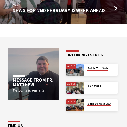
Next
NEWS FOR 2ND FEBRUARY & WEEK AHEAD
UPCOMING EVENTS
AUG 15
Table Top Sale
MESSAGE FROM FR.
MATTHEW
AUG 16
BCP Mass
Welcome to our site
AUG 16
Sunday Mass, SJ
FIND US