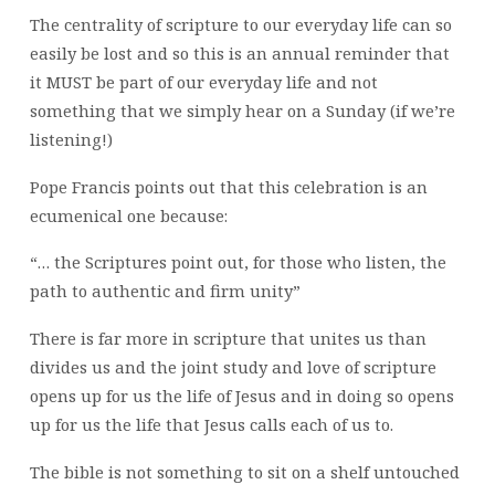
The centrality of scripture to our everyday life can so
easily be lost and so this is an annual reminder that
it MUST be part of our everyday life and not
something that we simply hear on a Sunday (if we’re
listening!)
Pope Francis points out that this celebration is an
ecumenical one because:
“… the Scriptures point out, for those who listen, the
path to authentic and firm unity”
There is far more in scripture that unites us than
divides us and the joint study and love of scripture
opens up for us the life of Jesus and in doing so opens
up for us the life that Jesus calls each of us to.
The bible is not something to sit on a shelf untouched