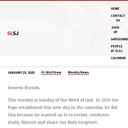
HOME
CONTACT
US
SIGN-
SL
SJ
UP
SAFEGUARD
Home
Latest News
Weekly News
News for 26th…
PEOPLE
CATEGORIES
MONTHS
AT SLSJ
CALENDAR
Fr. Matthew
Weekly News
JANUARY 23, 2025
NEWS
FOR
Dearest friends,
26TH
JANUARY
This Sunday is Sunday of the Word of God. In 2019 the
&
Pope established this new day in the calendar, he did
WEEK
this because he wanted us to to revisit, celebrate,
AHEAD
study, discern and share our Holy Scripture.