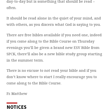
day-to-day but is something that should be read –
often.
It should be read alone in the quiet of your mind, and
with others, as you discern what God is saying to you.
There are free bibles available if you need one, indeed
if you come along to the Bible Course on Thursday
evenings you’ll be given a brand new ESV Bible from
SPCK, there’ll also be a new bible study group starting
in the summer term.
There is no excuse to not read your bible and if you
don’t know where to start I really encourage you to
come along to the Bible Course.
Fr. Matthew
NOTICES