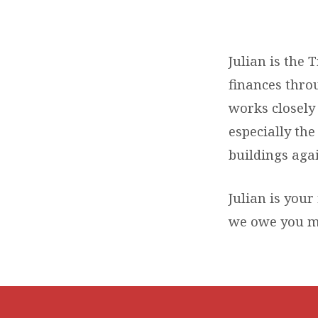
JULIAN
KNIGHT
Julian is the 
finances throu
works closely 
especially th
buildings again
Julian is your 
we owe you m