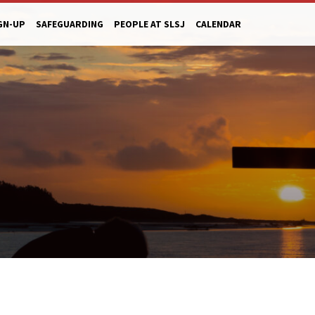
GN-UP
SAFEGUARDING
PEOPLE AT SLSJ
CALENDAR