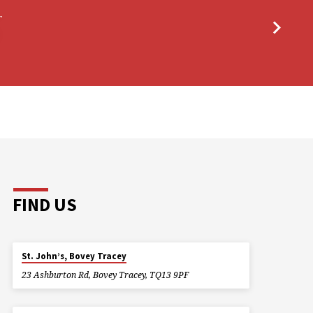
r
FIND US
St. John’s, Bovey Tracey
23 Ashburton Rd, Bovey Tracey, TQ13 9PF