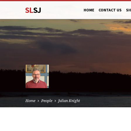
SL
SJ
HOME
CONTACT US
SI
Home
People
Julian Knight