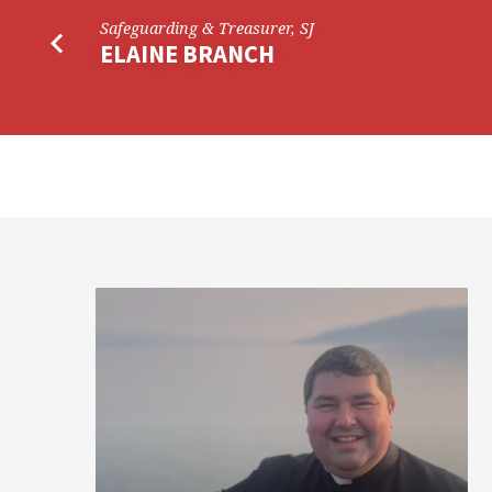
Safeguarding & Treasurer, SJ
ELAINE BRANCH