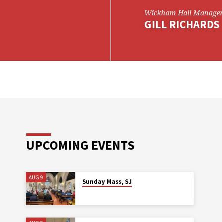
Wickham Hall Manage
GILL RICHARDS
UPCOMING EVENTS
AUG 9
Sunday Mass, SJ