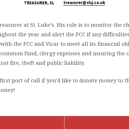
treasurer​@slsj.co.uk
TREASURER, SL
Treasurer at St. Luke’s. His role is to monitor the c
ghout the year and alert the PCC if any difficulties
with the PCC and Vicar to meet all its financial ob
e common fund, clergy expenses and insuring the 
st fire, theft and public liability.
first port of call if you’d like to donate money to t
oney!