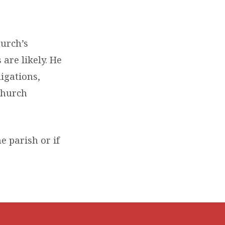
hurch’s
 are likely. He
ligations,
church
he parish or if