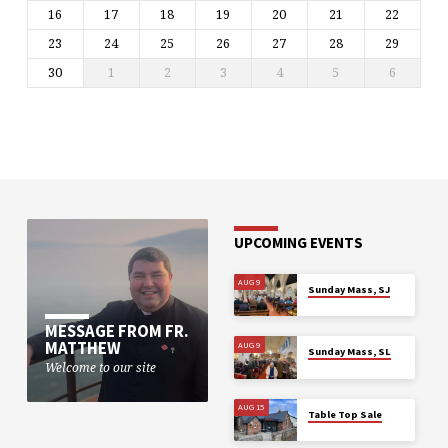
16
17
18
19
20
21
22
23
24
25
26
27
28
29
30
1
2
3
4
5
6
UPCOMING EVENTS
AUG 9
Sunday Mass, SJ
MESSAGE FROM FR.
MATTHEW
AUG 9
Sunday Mass, SL
Welcome to our site
AUG 15
Table Top Sale