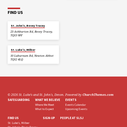
FIND US
St. John’s, Bovey Tracey
23 Ashburton Rd, Bovey Tracey,
TQ13 9PF
St. Luke’s, Milber
10 Laburnum Rd, Newton Abbot
TQ12 4LQ
© 2026 St. Luke's and St. John's, Devon. Powered by
ChurchThemes.com
SAFEGUARDING
WHAT WE BELIEVE
EVENTS
Where We Meet
Events Calendar
What to Expect
Upcoming Events
FIND US
SIGN-UP
PEOPLE AT SLSJ
St. Luke’s, Milber