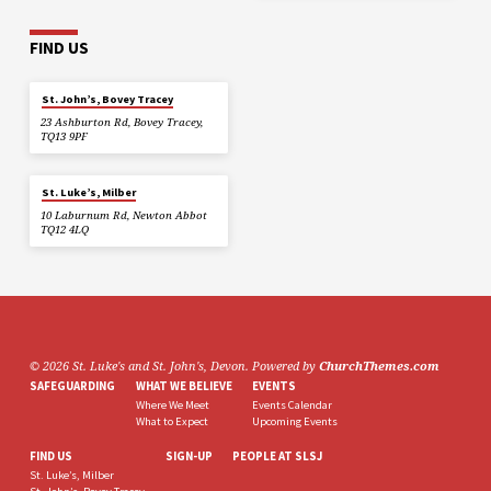
FIND US
St. John’s, Bovey Tracey
23 Ashburton Rd, Bovey Tracey,
TQ13 9PF
St. Luke’s, Milber
10 Laburnum Rd, Newton Abbot
TQ12 4LQ
© 2026 St. Luke's and St. John's, Devon. Powered by
ChurchThemes.com
SAFEGUARDING
WHAT WE BELIEVE
EVENTS
Where We Meet
Events Calendar
What to Expect
Upcoming Events
FIND US
SIGN-UP
PEOPLE AT SLSJ
St. Luke’s, Milber