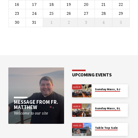
16
17
18
19
20
21
22
23
24
25
26
27
28
29
30
31
1
2
3
4
5
UPCOMING EVENTS
AUG 9
Sunday Mass, SJ
MESSAGE FROM FR.
MATTHEW
AUG 9
Sunday Mass, SL
Welcome to our site
AUG 15
Table Top Sale