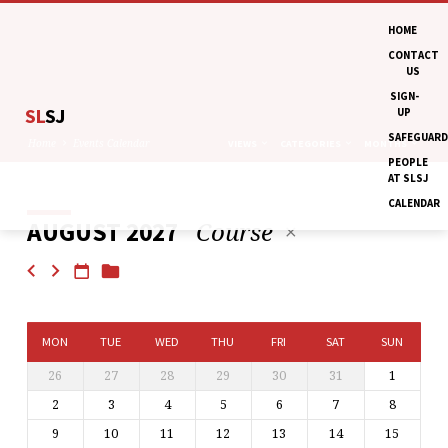
HOME
CONTACT
US
SIGN-
SL
SJ
UP
SAFEGUARD
Home
Events Calendar
VIEWS
CATEGORIES
MONTHS
PEOPLE
AT SLSJ
CALENDAR
Course
AUGUST 2027
EVENTS
CALENDAR
MON
TUE
WED
THU
FRI
SAT
SUN
26
27
28
29
30
31
1
2
3
4
5
6
7
8
9
10
11
12
13
14
15