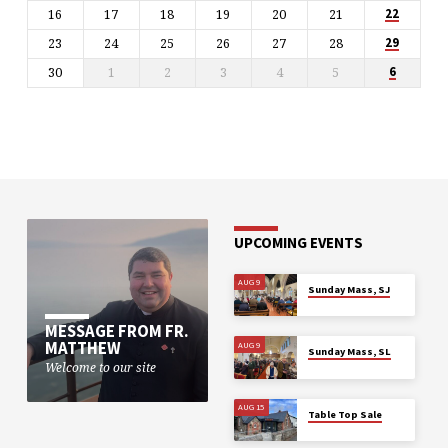
16
17
18
19
20
21
22
23
24
25
26
27
28
29
30
1
2
3
4
5
6
UPCOMING EVENTS
AUG 9
Sunday Mass, SJ
MESSAGE FROM FR.
MATTHEW
AUG 9
Sunday Mass, SL
Welcome to our site
AUG 15
Table Top Sale