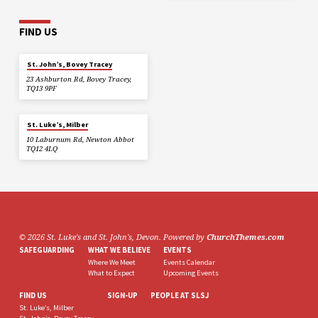
FIND US
St. John’s, Bovey Tracey
23 Ashburton Rd, Bovey Tracey,
TQ13 9PF
St. Luke’s, Milber
10 Laburnum Rd, Newton Abbot
TQ12 4LQ
© 2026 St. Luke's and St. John's, Devon. Powered by
ChurchThemes.com
SAFEGUARDING
WHAT WE BELIEVE
EVENTS
Where We Meet
Events Calendar
What to Expect
Upcoming Events
FIND US
SIGN-UP
PEOPLE AT SLSJ
St. Luke’s, Milber