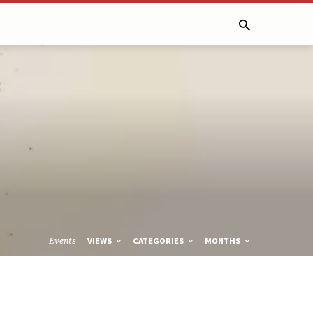
Events
VIEWS
CATEGORIES
MONTHS