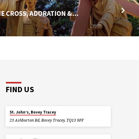
HE CROSS, ADORATION &…
FIND US
St. John’s, Bovey Tracey
23 Ashburton Rd, Bovey Tracey, TQ13 9PF