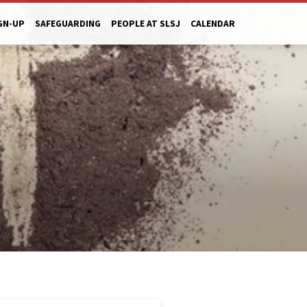
GN-UP
SAFEGUARDING
PEOPLE AT SLSJ
CALENDAR