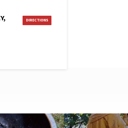
Y,
DIRECTIONS