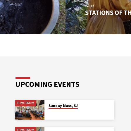
Next
STATIONS OF T
UPCOMING EVENTS
TOMORROW
Sunday Mass, SJ
TOMORROW