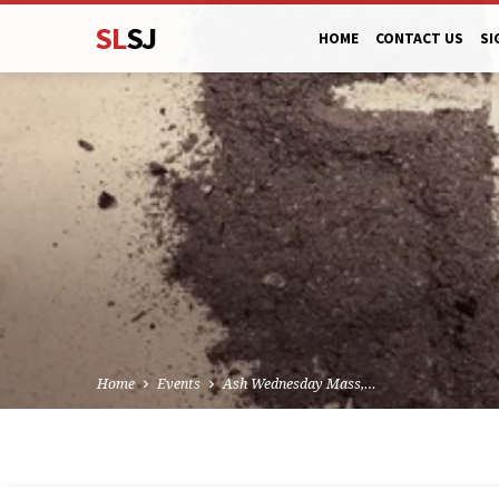
SL
SJ
HOME
CONTACT US
SI
Home
Events
Ash Wednesday Mass,…