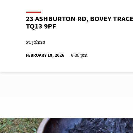
23 ASHBURTON RD, BOVEY TRACE
TQ13 9PF
St. John’s
6:00 pm
FEBRUARY 18, 2026