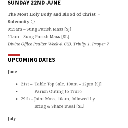
SUNDAY 22ND JUNE
The Most Holy Body and Blood of Christ –
Solemnity
⚪️
9:15am – Sung Parish Mass [SJ]
11am – Sung Parish Mass [SL]
Divine Office Psalter Week 4, C(I), Trinity 1, Proper 7
UPCOMING DATES
June
21st – Table Top Sale, 10am – 12pm [SJ]
Parish Outing to Truro
29th – Joint Mass, 10am, followed by
Bring & Share meal [SL]
July