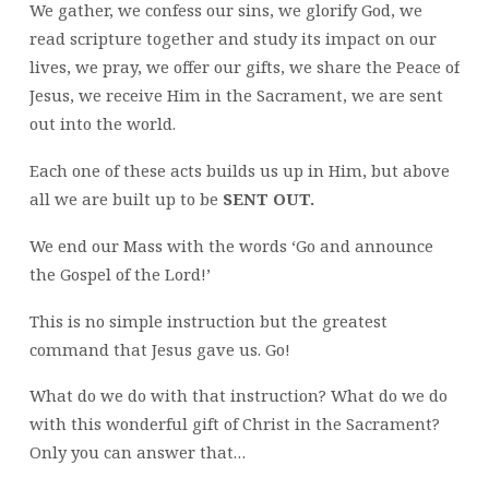
We gather, we confess our sins, we glorify God, we
read scripture together and study its impact on our
lives, we pray, we offer our gifts, we share the Peace of
Jesus, we receive Him in the Sacrament, we are sent
out into the world.
Each one of these acts builds us up in Him, but above
all we are built up to be
SENT OUT.
We end our Mass with the words ‘Go and announce
the Gospel of the Lord!’
This is no simple instruction but the greatest
command that Jesus gave us. Go!
What do we do with that instruction? What do we do
with this wonderful gift of Christ in the Sacrament?
Only you can answer that…