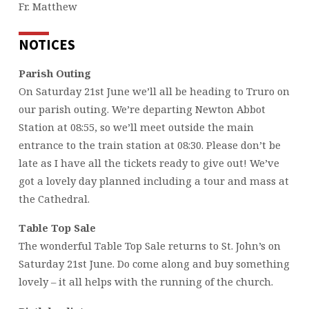
Fr. Matthew
NOTICES
Parish Outing
On Saturday 21st June we’ll all be heading to Truro on
our parish outing. We’re departing Newton Abbot
Station at 08:55, so we’ll meet outside the main
entrance to the train station at 08:30. Please don’t be
late as I have all the tickets ready to give out! We’ve
got a lovely day planned including a tour and mass at
the Cathedral.
Table Top Sale
The wonderful Table Top Sale returns to St. John’s on
Saturday 21st June. Do come along and buy something
lovely – it all helps with the running of the church.