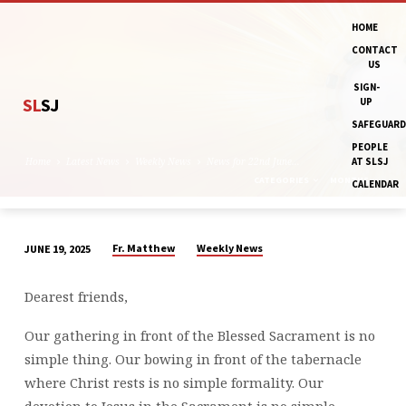
HOME
CONTACT
US
SIGN-
SL
SJ
UP
SAFEGUARD
PEOPLE
Home
Latest News
Weekly News
News for 22nd June…
AT SLSJ
CATEGORIES
MONTHS
CALENDAR
Fr. Matthew
Weekly News
JUNE 19, 2025
NEWS
FOR
Dearest friends,
22ND
JUNE
Our gathering in front of the Blessed Sacrament is no
AND
simple thing. Our bowing in front of the tabernacle
THE
where Christ rests is no simple formality. Our
WEEK
devotion to Jesus in the Sacrament is no simple