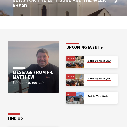
AHEAD
UPCOMING EVENTS
AUG 9
Sunday Mass, SJ
MESSAGE FROM FR.
MATTHEW
AUG 9
Sunday Mass, SL
Welcome to our site
AUG 15
Table Top Sale
FIND US