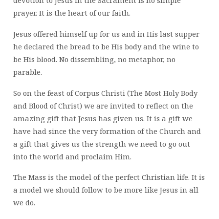
AHEAD
prayer. It is the heart of our faith.
Jesus offered himself up for us and in His last supper
he declared the bread to be His body and the wine to
be His blood. No dissembling, no metaphor, no
parable.
So on the feast of Corpus Christi (The Most Holy Body
and Blood of Christ) we are invited to reflect on the
amazing gift that Jesus has given us. It is a gift we
have had since the very formation of the Church and
a gift that gives us the strength we need to go out
into the world and proclaim Him.
The Mass is the model of the perfect Christian life. It is
a model we should follow to be more like Jesus in all
we do.