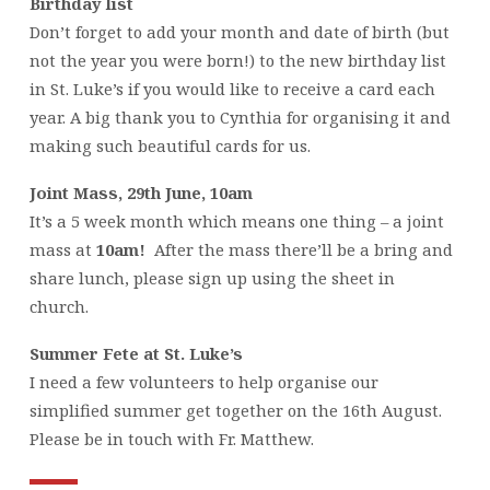
Birthday list
Don’t forget to add your month and date of birth (but
not the year you were born!) to the new birthday list
in St. Luke’s if you would like to receive a card each
year. A big thank you to Cynthia for organising it and
making such beautiful cards for us.
Joint Mass, 29th June, 10am
It’s a 5 week month which means one thing – a joint
mass at
10am!
After the mass there’ll be a bring and
share lunch, please sign up using the sheet in
church.
Summer Fete at St. Luke’s
I need a few volunteers to help organise our
simplified summer get together on the 16th August.
Please be in touch with Fr. Matthew.