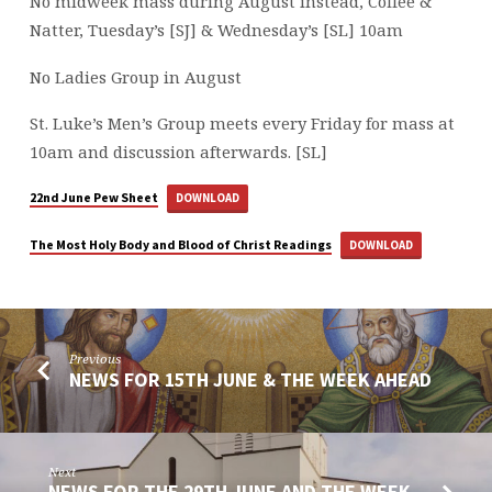
No midweek mass during August instead, Coffee &
Natter, Tuesday’s [SJ] & Wednesday’s [SL] 10am
No Ladies Group in August
St. Luke’s Men’s Group meets every Friday for mass at
10am and discussion afterwards. [SL]
22nd June Pew Sheet
DOWNLOAD
The Most Holy Body and Blood of Christ Readings
DOWNLOAD
Previous
NEWS FOR 15TH JUNE & THE WEEK AHEAD
Next
NEWS FOR THE 29TH JUNE AND THE WEEK