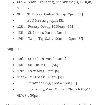
6th – Team Evensong, Highweek (TQ12 1QD),
5:30pm
9th – St. Luke’s Ladies Group, 2pm [SL]
PCC Meeting, 6pm [SL]
12th – Rosary Group 10:30am [SL]
13th – St. Luke’s Parish Lunch
19th – Table Top Sale, 10am – 12pm [SJ]
August
10th – St. Luke’s Parish Lunch
16th – Summer Fete [SL]
17th – Evensong, 6pm [SJ]
31st – Joint Mass, 10am [SJ]
Summer BBQ, 1pm – 5pm [SJ]
Evensong, West Ogwell Church (TQ12
6EW), 5:30pm