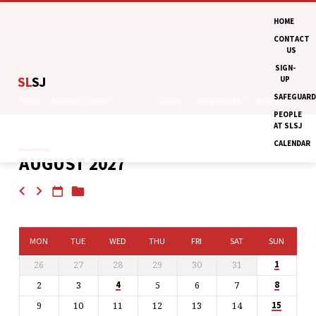
HOME
CONTACT
US
SIGN-
SL
SJ
UP
SAFEGUARD
Home
Monthly Calendar
VIEWS
CATEGORIES
MONTHS
PEOPLE
AT SLSJ
CALENDAR
AUGUST 2027
MONTHLY
CALENDAR
MON
TUE
WED
THU
FRI
SAT
SUN
26
27
28
29
30
31
1
2
3
5
6
7
4
8
9
10
11
12
13
14
15