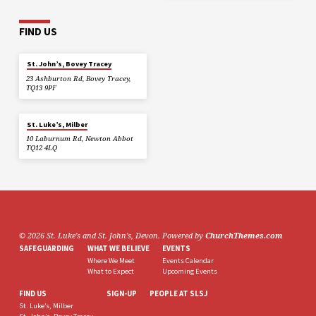
FIND US
St. John’s, Bovey Tracey
23 Ashburton Rd, Bovey Tracey,
TQ13 9PF
St. Luke’s, Milber
10 Laburnum Rd, Newton Abbot
TQ12 4LQ
© 2026 St. Luke's and St. John's, Devon. Powered by
ChurchThemes.com
SAFEGUARDING
WHAT WE BELIEVE
EVENTS
Where We Meet
Events Calendar
What to Expect
Upcoming Events
FIND US
SIGN-UP
PEOPLE AT SLSJ
St. Luke’s, Milber