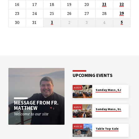
16
17
18
19
20
21
22
23
24
25
26
27
28
29
30
31
2
3
4
1
5
UPCOMING EVENTS
AUG 9
Sunday Mass, SJ
MESSAGE FROM FR.
MATTHEW
AUG 9
Sunday Mass, SL
Welcome to our site
AUG 15
Table Top Sale