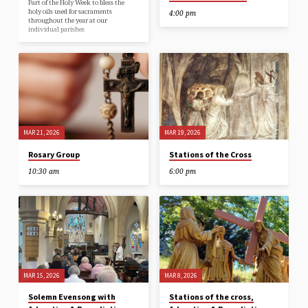
Part of the Holy Week to bless the
holy oils used for sacraments
4:00 pm
throughout the year at our
individual parishes
MAR 21, 2026
MAR 19, 2026
Rosary Group
Stations of the Cross
10:30 am
6:00 pm
MAR 15, 2026
MAR 8, 2026
Solemn Evensong with
Stations of the cross,