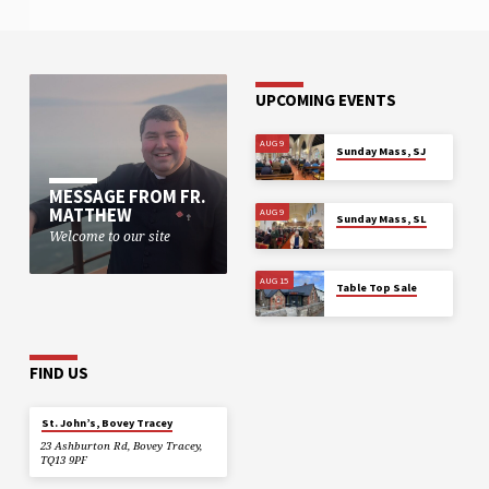
UPCOMING EVENTS
AUG 9
Sunday Mass, SJ
MESSAGE FROM FR.
MATTHEW
AUG 9
Sunday Mass, SL
Welcome to our site
AUG 15
Table Top Sale
FIND US
St. John’s, Bovey Tracey
23 Ashburton Rd, Bovey Tracey,
TQ13 9PF