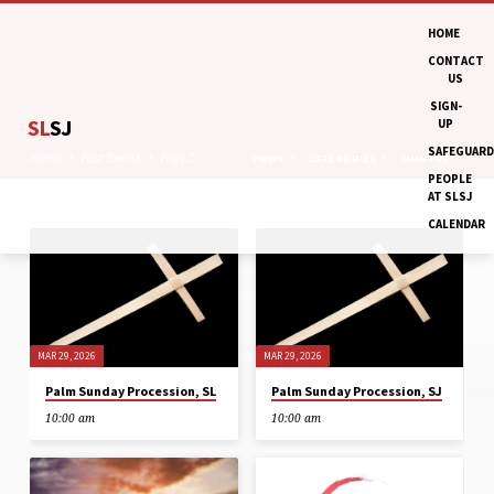
HOME
CONTACT
US
SIGN-
SL
SJ
UP
SAFEGUARD
Home
Past Events
Page 2
VIEWS
CATEGORIES
MONTHS
PEOPLE
AT SLSJ
CALENDAR
PAST
EVENTS
(PAGE
2)
MAR 29, 2026
MAR 29, 2026
Palm Sunday Procession, SL
Palm Sunday Procession, SJ
10:00 am
10:00 am