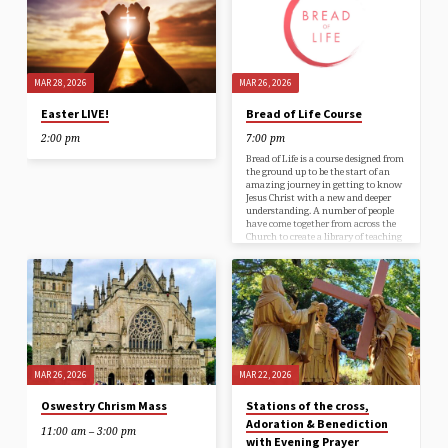
MAR 28, 2026
MAR 26, 2026
Easter LIVE!
Bread of Life Course
2:00 pm
7:00 pm
Bread of Life is a course designed from
the ground up to be the start of an
amazing journey in getting to know
Jesus Christ with a new and deeper
understanding. A number of people
have come together from across the
Church to create a library of teaching
resources to help you bring your faith
to life. You’ll be given a guest book to
read and take notes, there are videos
to watch and respond to, and a
podcast to…
MAR 26, 2026
MAR 22, 2026
Oswestry Chrism Mass
Stations of the cross,
Adoration & Benediction
11:00 am – 3:00 pm
with Evening Prayer